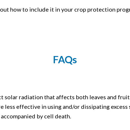
bout how to include it in your crop protection prog
FAQs
solar radiation that affects both leaves and fruits
e less effective in using and/or dissipating excess
s accompanied by cell death.