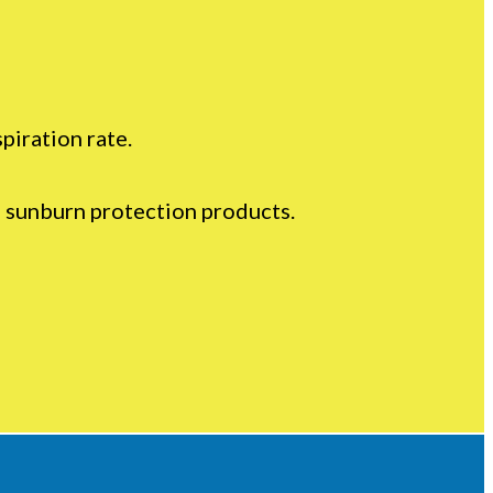
piration rate.
d sunburn protection products.