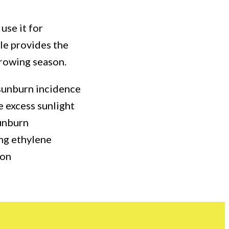
use it for
cle provides the
growing season.
 sunburn incidence
se excess sunlight
sunburn
ing ethylene
ion