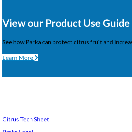
View our Product Use Guide t
See how Parka can protect citrus fruit and increas
Learn More
Citrus Tech Sheet
Parka Label