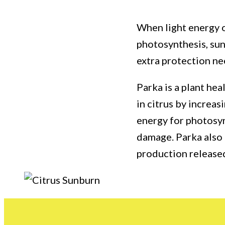
When light energy o
photosynthesis, sun
extra protection ne
Parka is a plant he
in citrus by increas
energy for photosy
damage. Parka also 
production released 