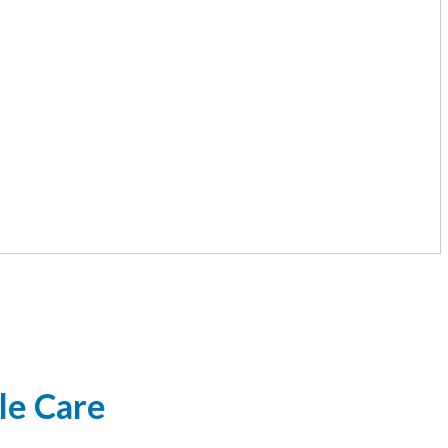
le Care