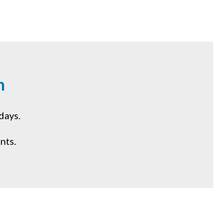
m
days.
nts.