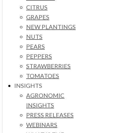
CITRUS
GRAPES
NEW PLANTINGS
NUTS
PEARS
PEPPERS
STRAWBERRIES
TOMATOES
INSIGHTS
AGRONOMIC
INSIGHTS
PRESS RELEASES
WEBINARS