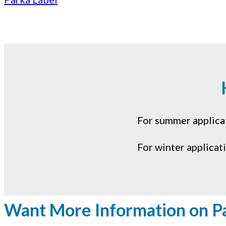
For summer applicati
For winter applicat
Want More Information on P