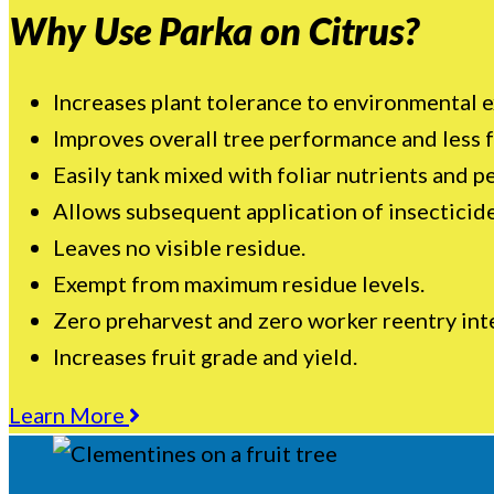
Why Use Parka on Citrus?
Increases plant tolerance to environmental e
Improves overall tree performance and less f
Easily tank mixed with foliar nutrients and pe
Allows subsequent application of insecticide
Leaves no visible residue.
Exempt from maximum residue levels.
Zero preharvest and zero worker reentry inte
Increases fruit grade and yield.
Learn More