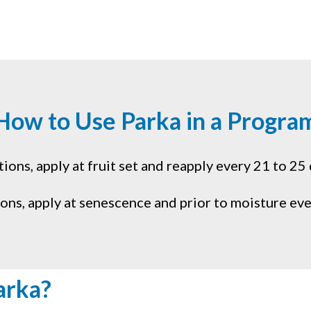
How to Use Parka in a Progra
ons, apply at fruit set and reapply every 21 to 25 
ions, apply at senescence and prior to moisture eve
arka?