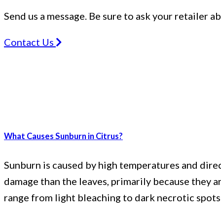
Send us a message. Be sure to ask your retailer a
Contact Us
What Causes Sunburn in Citrus?
Sunburn is caused by high temperatures and direct 
damage than the leaves, primarily because they ar
range from light bleaching to dark necrotic spot