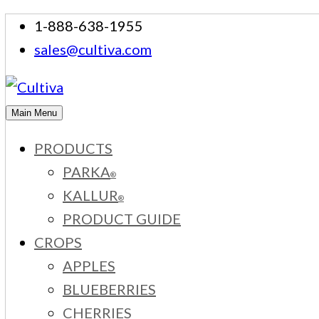
Skip
1-888-638-1955
to
sales@cultiva.com
content
Main Menu
PRODUCTS
PARKA
®
KALLUR
®
PRODUCT GUIDE
CROPS
APPLES
BLUEBERRIES
CHERRIES