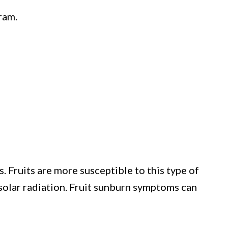
ram.
. Fruits are more susceptible to this type of
 solar radiation. Fruit sunburn symptoms can