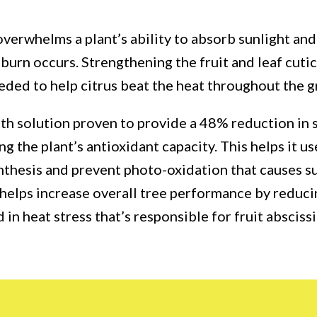
verwhelms a plant’s ability to absorb sunlight and 
burn occurs. Strengthening the fruit and leaf cuti
eded to help citrus beat the heat throughout the 
alth solution proven to provide a 48% reduction in
ing the plant’s antioxidant capacity. This helps it u
nthesis and prevent photo-oxidation that causes 
helps increase overall tree performance by reduc
in heat stress that’s responsible for fruit absciss