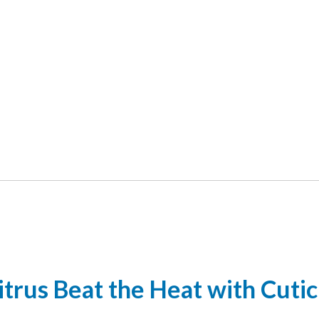
itrus Beat the Heat with Cutic