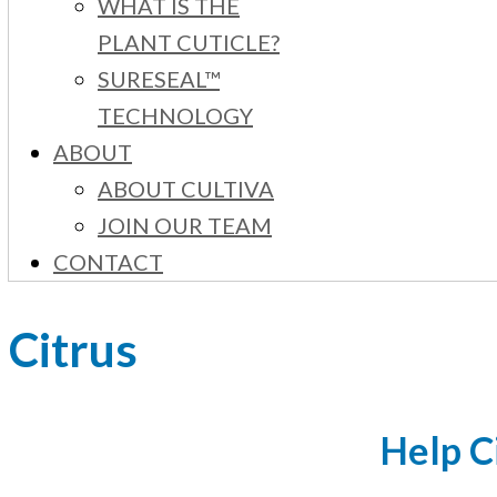
WHAT IS THE
PLANT CUTICLE?
SURESEAL™
TECHNOLOGY
ABOUT
ABOUT CULTIVA
JOIN OUR TEAM
CONTACT
Citrus
Help C