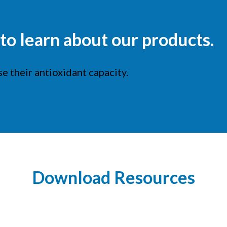
o learn about our products.
e their antioxidant capacity.
Download Resources