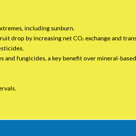
xtremes, including sunburn.
ruit drop by increasing net CO
exchange and trans
2
sticides.
s and fungicides, a key benefit over mineral-base
rvals.