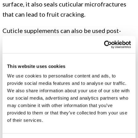
surface, it also seals cuticular microfractures
that can lead to fruit cracking.
Cuticle supplements can also be used post-
harvest to reduce doubling for the following
growing season. Doubling is a deformation of
the fruit that results in two equally sized
This website uses cookies
cherries that are insufficiently separated or one
We use cookies to personalise content and ads, to
underdeveloped fruit protruding from a
provide social media features and to analyse our traffic.
normally sized one. Either way, they are usually
We also share information about your use of our site with
our social media, advertising and analytics partners who
culled, resulting in lost profit. Doubling is most
may combine it with other information that you’ve
likely to occur when trees are subject to heat
provided to them or that they’ve collected from your use
of their services.
stress four to six weeks after harvest.