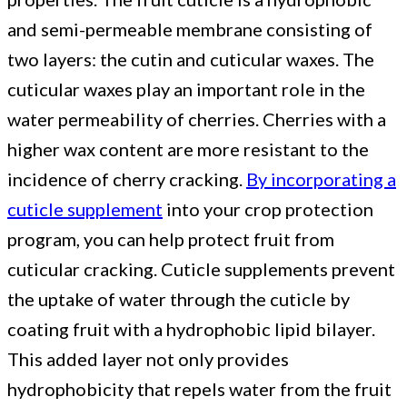
and semi-permeable membrane consisting of
two layers: the cutin and cuticular waxes. The
cuticular waxes play an important role in the
water permeability of cherries. Cherries with a
higher wax content are more resistant to the
incidence of cherry cracking.
By incorporating a
cuticle supplement
into your crop protection
program, you can help protect fruit from
cuticular cracking. Cuticle supplements prevent
the uptake of water through the cuticle by
coating fruit with a hydrophobic lipid bilayer.
This added layer not only provides
hydrophobicity that repels water from the fruit