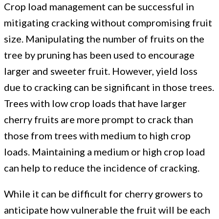
Crop load management can be successful in
mitigating cracking without compromising fruit
size. Manipulating the number of fruits on the
tree by pruning has been used to encourage
larger and sweeter fruit. However, yield loss
due to cracking can be significant in those trees.
Trees with low crop loads that have larger
cherry fruits are more prompt to crack than
those from trees with medium to high crop
loads. Maintaining a medium or high crop load
can help to reduce the incidence of cracking.
While it can be difficult for cherry growers to
anticipate how vulnerable the fruit will be each