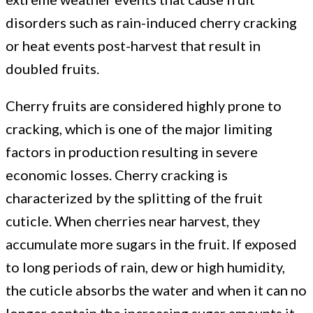
disorders such as rain-induced cherry cracking
management
or heat events post-harvest that result in
doubled fruits.
practices
Cherry fruits are considered highly prone to
to
cracking, which is one of the major limiting
factors in production resulting in severe
limit
economic losses. Cherry cracking is
characterized by the splitting of the fruit
cuticle. When cherries near harvest, they
fruit
accumulate more sugars in the fruit. If exposed
to long periods of rain, dew or high humidity,
cracking
the cuticle absorbs the water and when it can no