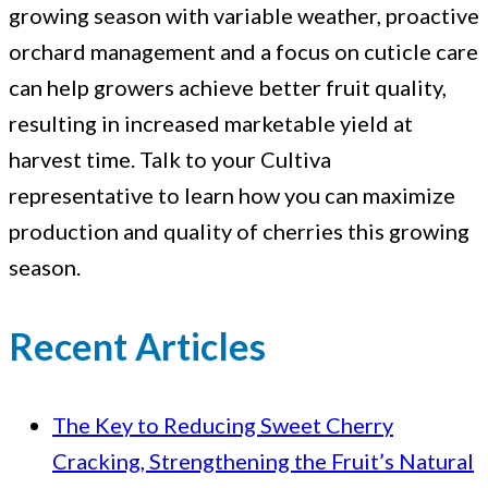
growing season with variable weather, proactive
orchard management and a focus on cuticle care
can help growers achieve better fruit quality,
resulting in increased marketable yield at
harvest time. Talk to your Cultiva
representative to learn how you can maximize
production and quality of cherries this growing
season.
Recent Articles
The Key to Reducing Sweet Cherry
Cracking, Strengthening the Fruit’s Natural