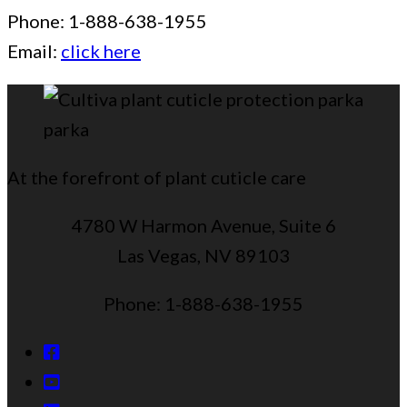
Phone: 1-888-638-1955
Email:
click here
At the forefront of plant cuticle care
4780 W Harmon Avenue, Suite 6
Las Vegas, NV 89103
Phone: 1-888-638-1955