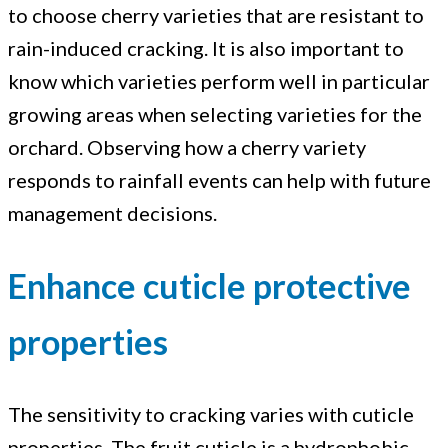
to choose cherry varieties that are resistant to
rain-induced cracking. It is also important to
know which varieties perform well in particular
growing areas when selecting varieties for the
orchard. Observing how a cherry variety
responds to rainfall events can help with future
management decisions.
Enhance cuticle protective
properties
The sensitivity to cracking varies with cuticle
properties. The fruit cuticle is a hydrophobic