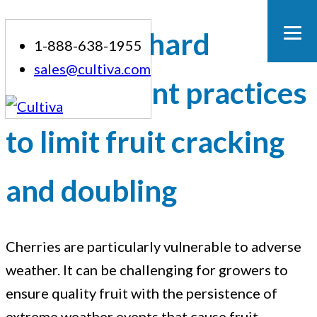
Skip
Cherry orchard
1-888-638-1955
to
sales@cultiva.com
content
management practices
to limit fruit cracking
and doubling
Cherries are particularly vulnerable to adverse
Cherry
weather. It can be challenging for growers to
ensure quality fruit with the persistence of
orchard
extreme weather events that cause fruit