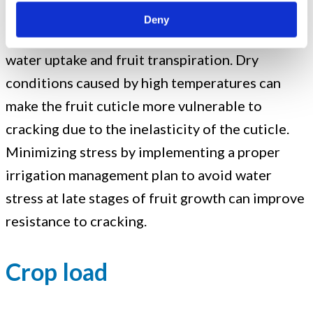
High temperatures can increase the incidence
Deny
of fruit cracking due to the increased rate of
water uptake and fruit transpiration. Dry
conditions caused by high temperatures can
make the fruit cuticle more vulnerable to
cracking due to the inelasticity of the cuticle.
Minimizing stress by implementing a proper
irrigation management plan to avoid water
stress at late stages of fruit growth can improve
resistance to cracking.
Crop load