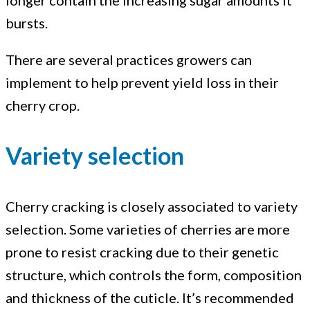
longer contain the increasing sugar amounts it
and
bursts.
doubling
There are several practices growers can
implement to help prevent yield loss in their
cherry crop.
Variety selection
Cherry cracking is closely associated to variety
selection. Some varieties of cherries are more
prone to resist cracking due to their genetic
structure, which controls the form, composition
and thickness of the cuticle. It’s recommended