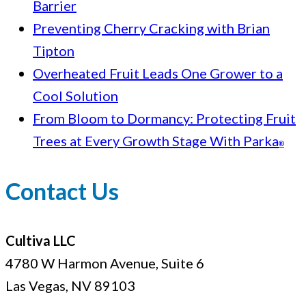
Barrier
Preventing Cherry Cracking with Brian
Tipton
Overheated Fruit Leads One Grower to a
Cool Solution
From Bloom to Dormancy: Protecting Fruit
Trees at Every Growth Stage With Parka
®
Contact Us
Cultiva LLC
4780 W Harmon Avenue, Suite 6
Las Vegas, NV 89103